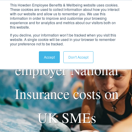
This Howden Employee Benefits & Wellbeing website uses cookies.
These cookies are used to collect information about how you interact
with our website and allow us to remember you. We use this
information in order to improve and customise your browsing
experience and for analytics and metrics about our visitors both on
this website.
If you decline, your information won’t be tracked when you visit this
The impact of rising
website. A single cookie will be used in your browser to remember
your preference not to be tracked.
Accept
Don't Accept
employer National
Insurance costs on
UK SMEs