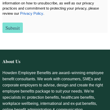
information on how to unsubscribe, as well as our privacy
practices and commitment to protecting your privacy, please
review our
Privacy Policy
.
About Us
Howden Employee Benefits are award–winning employee
benefit consultants. We work with consumers, SMEs and
corporate employers to advise, design and create the right
employee benefits package to suit your needs. We're
specialists in: protection benefits, healthcare benefits,
workplace wellbeing, international and ex-pat benefits,
online benefit administration & communication.