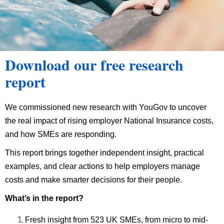
Download our free research
report
We commissioned new research with YouGov to uncover
the real impact of rising employer National Insurance costs,
and how SMEs are responding.
This report brings together independent insight, practical
examples, and clear actions to help employers manage
costs and make smarter decisions for their people.
What’s in the report?
Fresh insight from 523 UK SMEs, from micro to mid-