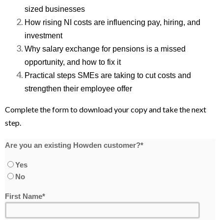
sized businesses
How rising NI costs are influencing pay, hiring, and
investment
Why salary exchange for pensions is a missed
opportunity, and how to fix it
Practical steps SMEs are taking to cut costs and
strengthen their employee offer
Complete the form to download your copy and take the next
step.
Are you an existing Howden customer?
*
Yes
No
First Name
*