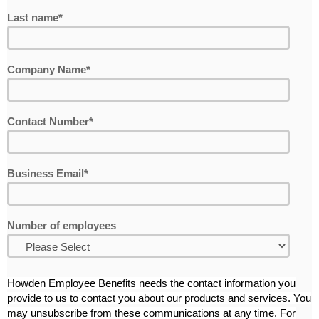
Last name
*
Company Name
*
Contact Number
*
Business Email
*
Number of employees
Howden Employee Benefits needs the contact information you
provide to us to contact you about our products and services. You
may unsubscribe from these communications at any time. For