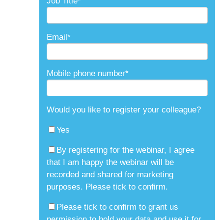
Job Title
*
Email
*
Mobile phone number
*
Would you like to register your colleague?
Yes
By registering for the webinar, I agree
that I am happy the webinar will be
recorded and shared for marketing
purposes. Please tick to confirm.
Please tick to confirm to grant us
permission to hold your data and use it for