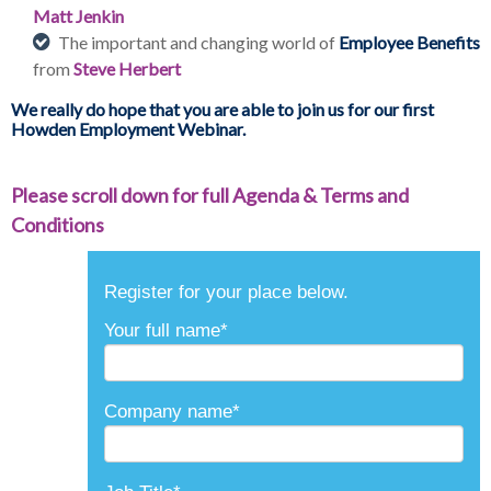
Matt Jenkin
The important and changing world of
Employee Benefits
from
Steve Herbert
We really do hope that you are able to join us for our first
Howden Employment Webinar.
Please scroll down for full Agenda & Terms and
Conditions
Register for your place below.
Your full name
*
Company name
*