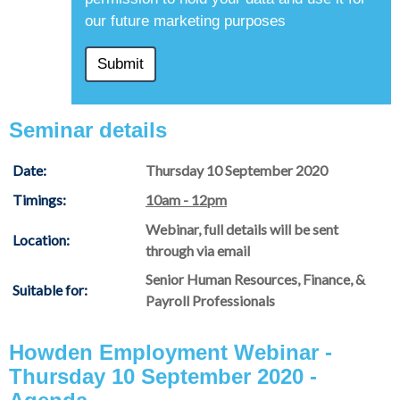
our future marketing purposes
Seminar details
Date:
Thursday 10 September 2020
Timings:
10am - 12pm
Webinar, full details will be sent
Location:
through via email
Senior Human Resources, Finance, &
Suitable for:
Payroll Professionals
Howden Employment Webinar -
Thursday 10 September 2020 -