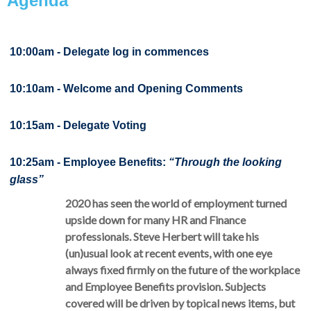
Agenda
10:00am -
Delegate log in commences
10:10am - Welcome and Opening Comments
10:15am - Delegate Voting
10:25am - Employee Benefits:
“Through the looking
glass”
2020 has seen the world of employment turned
upside down for many HR and Finance
professionals. Steve Herbert will take his
(un)usual look at recent events, with one eye
always fixed firmly on the future of the workplace
and Employee Benefits provision. Subjects
covered will be driven by topical news items, but