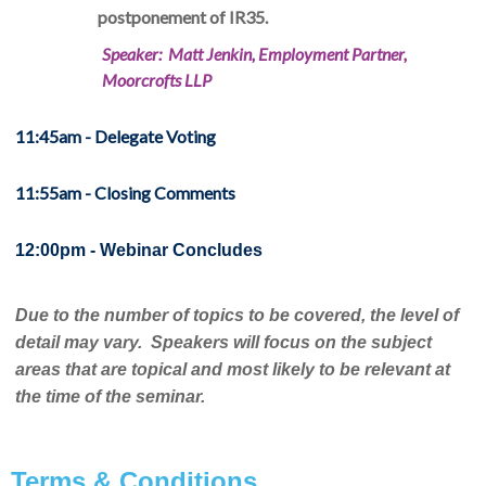
postponement of IR35.
Speaker: Matt Jenkin, Employment Partner,
Moorcrofts LLP
11:45am - Delegate Voting
11:55am - Closing Comments
12:00pm - Webinar Concludes
Due to the number of topics to be covered, the level of
detail may vary. Speakers will focus on the subject
areas that are topical and most likely to be relevant at
the time of the seminar.
Terms & Conditions