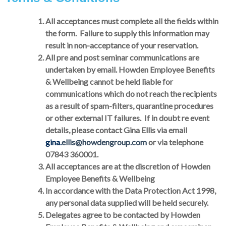
All acceptances must complete all the fields within
the form. Failure to supply this information may
result in non-acceptance of your reservation.
All pre and post seminar communications are
undertaken by email. Howden Employee Benefits
& Wellbeing cannot be held liable for
communications which do not reach the recipients
as a result of spam-filters, quarantine procedures
or other external IT failures. If in doubt re event
details, please contact Gina Ellis via email
gina.
ellis@howdengroup.com
or via telephone
07843 360001.
All acceptances are at the discretion of Howden
Employee Benefits & Wellbeing
In accordance with the Data Protection Act 1998,
any personal data supplied will be held securely.
Delegates agree to be contacted by Howden