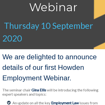
Webinar
Thursday 10 September
2020
We are delighted to announce
details of our first Howden
Employment Webinar.
The seminar chair
Gina Ellis
will be introducing the following
expert speakers and topics:
An update on all the key
Employment Law
issues from