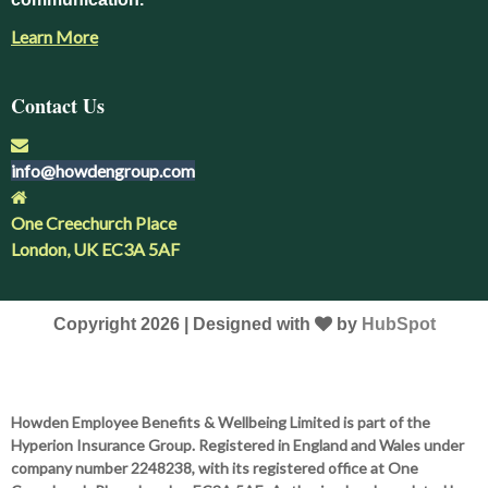
Learn More
Contact Us
info@howdengroup.com
One Creechurch Place
London, UK EC3A 5AF
Copyright 2026 | Designed with
by
HubSpot
Howden Employee Benefits & Wellbeing Limited is part of the
Hyperion Insurance Group. Registered in England and Wales under
company number 2248238, with its registered office at One