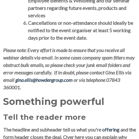
Employee Benefits & Wellbeing and our seminar
partners regarding future events, products and
services
Cancellations or non-attendance should ideally be
notified to the event organiser at least 5 working
days prior to the event date.
Please note:
Every effort is made to ensure that you receive all
webinar details via email. In some cases company spam filters may
obstruct bulk emails, so please check your junk email folders and
error messages carefully. If in doubt, please contact Gina Ellis via
email
gina.ellis@howdengroup.com
or via telephone 07843
360001.
Something powerful
Tell the reader more
The headline and subheader tell us what you're
offering
and the
form header closes the deal. Over here you can explain why