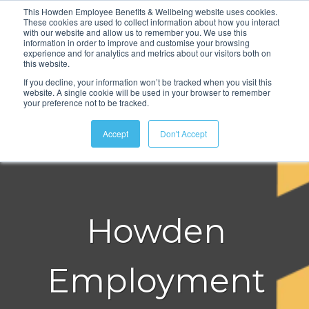
This Howden Employee Benefits & Wellbeing website uses cookies.
These cookies are used to collect information about how you interact
with our website and allow us to remember you. We use this
information in order to improve and customise your browsing
experience and for analytics and metrics about our visitors both on
this website.
If you decline, your information won’t be tracked when you visit this
website. A single cookie will be used in your browser to remember
your preference not to be tracked.
Accept
Don't Accept
Howden
Employment