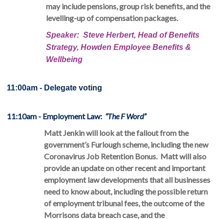
may include pensions, group risk benefits, and the
levelling-up of compensation packages.
Speaker: Steve Herbert, Head of Benefits
Strategy, Howden Employee Benefits &
Wellbeing
11:00am - Delegate voting 
11:10am - Employment Law
:
“The F Word”
Matt Jenkin will look at the fallout from the
government’s Furlough scheme, including the new
Coronavirus Job Retention Bonus. Matt will also
provide an update on other recent and important
employment law developments that all businesses
need to know about, including the possible return
of employment tribunal fees, the outcome of the
Morrisons data breach case, and the