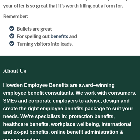
your offer is so great that it's worth filling out a form for.
Remember:
Bullets are great
For spelling out
benefits
and
Turning visitors into leads.
About Us
Howden Employee Benefits are award–winning
employee benefit consultants. We work with consumers,
SMEs and corporate employers to advise, design and
create the right employee benefits package to suit your
needs. We're specialists in: protection benefits,
healthcare benefits, workplace wellbeing, international
and ex-pat benefits, online benefit administration &
communication.